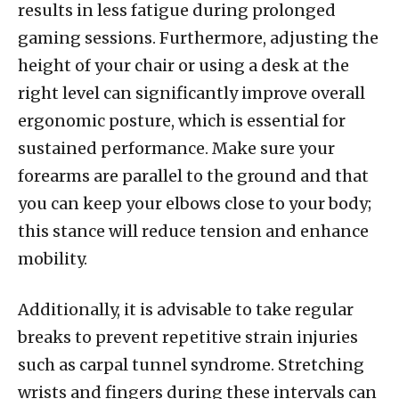
results in less fatigue during prolonged
gaming sessions. Furthermore, adjusting the
height of your chair or using a desk at the
right level can significantly improve overall
ergonomic posture, which is essential for
sustained performance. Make sure your
forearms are parallel to the ground and that
you can keep your elbows close to your body;
this stance will reduce tension and enhance
mobility.
Additionally, it is advisable to take regular
breaks to prevent repetitive strain injuries
such as carpal tunnel syndrome. Stretching
wrists and fingers during these intervals can