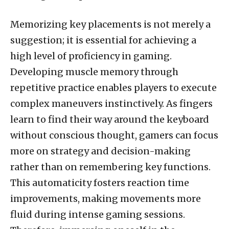
Memorizing key placements is not merely a
suggestion; it is essential for achieving a
high level of proficiency in gaming.
Developing muscle memory through
repetitive practice enables players to execute
complex maneuvers instinctively. As fingers
learn to find their way around the keyboard
without conscious thought, gamers can focus
more on strategy and decision-making
rather than on remembering key functions.
This automaticity fosters reaction time
improvements, making movements more
fluid during intense gaming sessions.