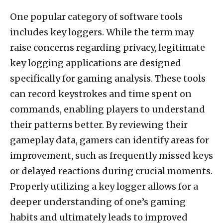
One popular category of software tools
includes key loggers. While the term may
raise concerns regarding privacy, legitimate
key logging applications are designed
specifically for gaming analysis. These tools
can record keystrokes and time spent on
commands, enabling players to understand
their patterns better. By reviewing their
gameplay data, gamers can identify areas for
improvement, such as frequently missed keys
or delayed reactions during crucial moments.
Properly utilizing a key logger allows for a
deeper understanding of one’s gaming
habits and ultimately leads to improved