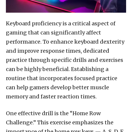
Keyboard proficiency is a critical aspect of
gaming that can significantly affect
performance. To enhance keyboard dexterity
and improve response times, dedicated
practice through specific drills and exercises
can be highly beneficial. Establishing a
routine that incorporates focused practice
can help gamers develop better muscle
memory and faster reaction times.
One effective drill is the “Home Row
Challenge.” This exercise emphasizes the
importance of the home row keys — A, S, D, F,