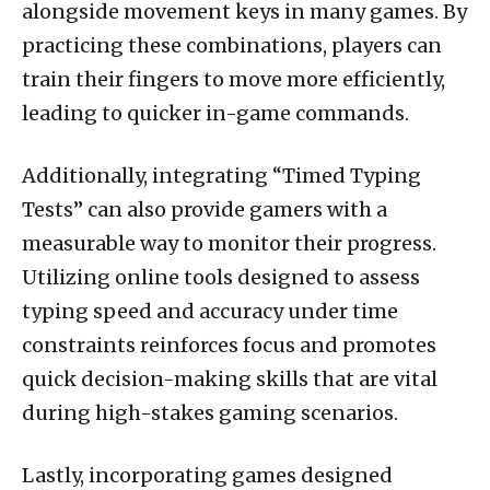
alongside movement keys in many games. By
practicing these combinations, players can
train their fingers to move more efficiently,
leading to quicker in-game commands.
Additionally, integrating “Timed Typing
Tests” can also provide gamers with a
measurable way to monitor their progress.
Utilizing online tools designed to assess
typing speed and accuracy under time
constraints reinforces focus and promotes
quick decision-making skills that are vital
during high-stakes gaming scenarios.
Lastly, incorporating games designed