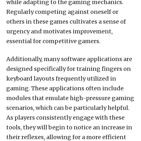
while adapting to the gaming mechanics.
Regularly competing against oneself or
others in these games cultivates a sense of
urgency and motivates improvement,
essential for competitive gamers.
Additionally, many software applications are
designed specifically for training fingers on
keyboard layouts frequently utilized in
gaming. These applications often include
modules that emulate high-pressure gaming
scenarios, which can be particularly helpful.
As players consistently engage with these
tools, they will begin to notice an increase in
their reflexes, allowing for a more efficient