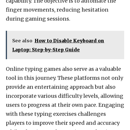
capability. The objective is to automate the
finger movements, reducing hesitation
during gaming sessions.
See also
How to Disable Keyboard on
Laptop: Step-by-Step Guide
Online typing games also serve as a valuable
tool in this journey. These platforms not only
provide an entertaining approach but also
incorporate various difficulty levels, allowing
users to progress at their own pace. Engaging
with these typing exercises challenges
players to improve their speed and accuracy