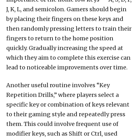
J, K, L, and semicolon. Gamers should begin
by placing their fingers on these keys and
then randomly pressing letters to train their
fingers to return to the home position
quickly. Gradually increasing the speed at
which they aim to complete this exercise can
lead to noticeable improvements over time.
Another useful routine involves “Key
Repetition Drills,” where players select a
specific key or combination of keys relevant
to their gaming style and repeatedly press
them. This could involve frequent use of
modifier keys, such as Shift or Ctrl, used