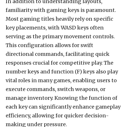
In addition to understanding layouts,
familiarity with gaming keys is paramount.
Most gaming titles heavily rely on specific
key placements, with WASD keys often
serving as the primary movement controls.
This configuration allows for swift
directional commands, facilitating quick
responses crucial for competitive play. The
number keys and function (F) keys also play
vital roles in many games, enabling users to
execute commands, switch weapons, or
manage inventory. Knowing the function of
each key can significantly enhance gameplay
efficiency, allowing for quicker decision-
making under pressure.