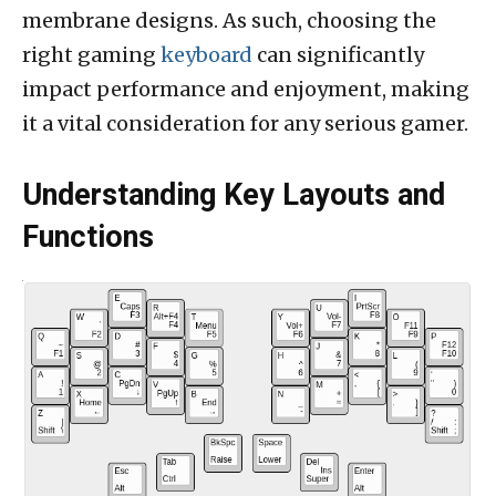
membrane designs. As such, choosing the
right gaming
keyboard
can significantly
impact performance and enjoyment, making
it a vital consideration for any serious gamer.
Understanding Key Layouts and
Functions