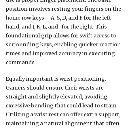
position involves resting your fingers on the
home row keys – A, S, D, and F for the left
hand, and J, K, L, and ; for the right. This
foundational grip allows for swift access to
surrounding keys, enabling quicker reaction
times and improved accuracy in executing
commands.
Equally important is wrist positioning.
Gamers should ensure their wrists are
straight and slightly elevated, avoiding
excessive bending that could lead to strain.
Utilizing a wrist rest can offer extra support,
maintaining a natural alignment that often