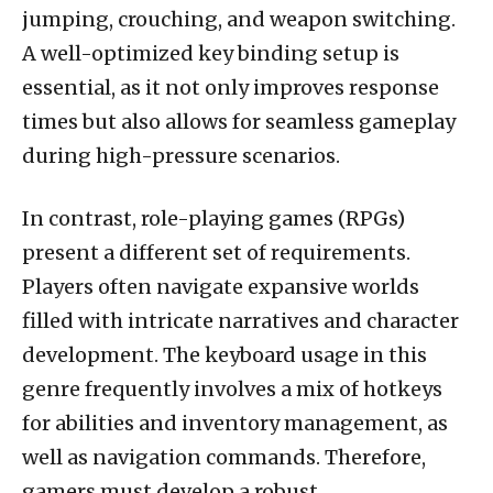
jumping, crouching, and weapon switching.
A well-optimized key binding setup is
essential, as it not only improves response
times but also allows for seamless gameplay
during high-pressure scenarios.
In contrast, role-playing games (RPGs)
present a different set of requirements.
Players often navigate expansive worlds
filled with intricate narratives and character
development. The keyboard usage in this
genre frequently involves a mix of hotkeys
for abilities and inventory management, as
well as navigation commands. Therefore,
gamers must develop a robust