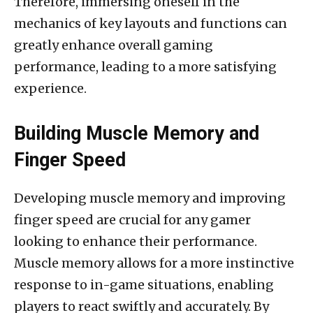
Therefore, immersing oneself in the
mechanics of key layouts and functions can
greatly enhance overall gaming
performance, leading to a more satisfying
experience.
Building Muscle Memory and
Finger Speed
Developing muscle memory and improving
finger speed are crucial for any gamer
looking to enhance their performance.
Muscle memory allows for a more instinctive
response to in-game situations, enabling
players to react swiftly and accurately. By