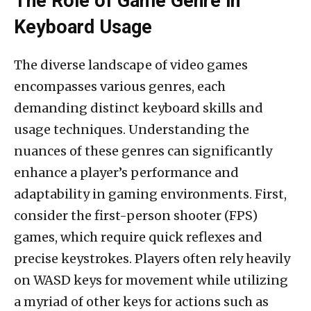
The Role of Game Genre in
Keyboard Usage
The diverse landscape of video games
encompasses various genres, each
demanding distinct keyboard skills and
usage techniques. Understanding the
nuances of these genres can significantly
enhance a player’s performance and
adaptability in gaming environments. First,
consider the first-person shooter (FPS)
games, which require quick reflexes and
precise keystrokes. Players often rely heavily
on WASD keys for movement while utilizing
a myriad of other keys for actions such as