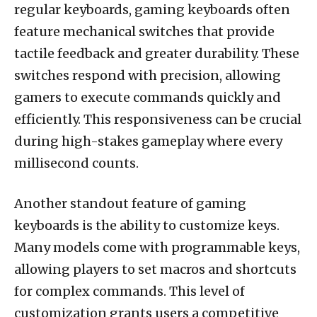
regular keyboards, gaming keyboards often
feature mechanical switches that provide
tactile feedback and greater durability. These
switches respond with precision, allowing
gamers to execute commands quickly and
efficiently. This responsiveness can be crucial
during high-stakes gameplay where every
millisecond counts.
Another standout feature of gaming
keyboards is the ability to customize keys.
Many models come with programmable keys,
allowing players to set macros and shortcuts
for complex commands. This level of
customization grants users a competitive