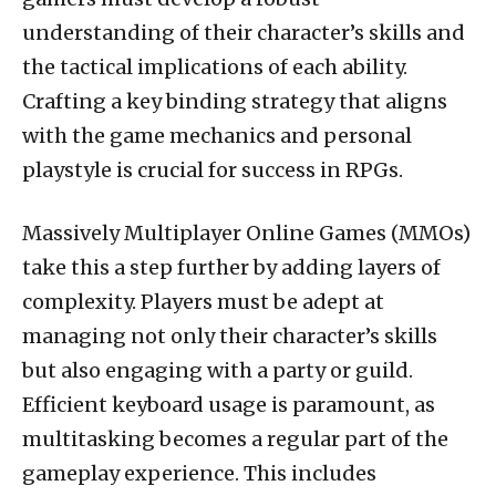
understanding of their character’s skills and
the tactical implications of each ability.
Crafting a key binding strategy that aligns
with the game mechanics and personal
playstyle is crucial for success in RPGs.
Massively Multiplayer Online Games (MMOs)
take this a step further by adding layers of
complexity. Players must be adept at
managing not only their character’s skills
but also engaging with a party or guild.
Efficient keyboard usage is paramount, as
multitasking becomes a regular part of the
gameplay experience. This includes