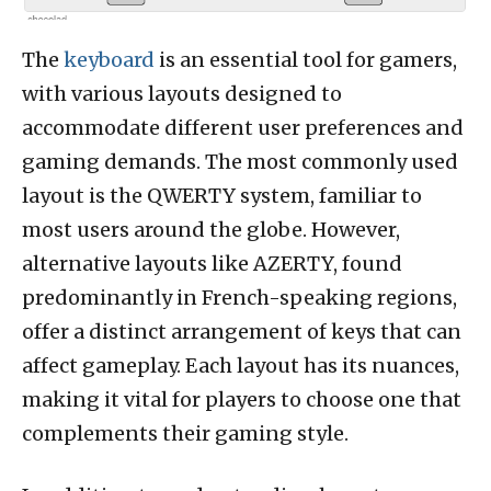
The
keyboard
is an essential tool for gamers,
with various layouts designed to
accommodate different user preferences and
gaming demands. The most commonly used
layout is the QWERTY system, familiar to
most users around the globe. However,
alternative layouts like AZERTY, found
predominantly in French-speaking regions,
offer a distinct arrangement of keys that can
affect gameplay. Each layout has its nuances,
making it vital for players to choose one that
complements their gaming style.