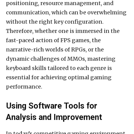
positioning, resource management, and
communication, which can be overwhelming
without the right key configuration.
Therefore, whether one is immersed in the
fast-paced action of FPS games, the
narrative-rich worlds of RPGs, or the
dynamic challenges of MMOs, mastering
keyboard skills tailored to each genre is
essential for achieving optimal gaming
performance.
Using Software Tools for
Analysis and Improvement
In today’s competitive gaming environment,