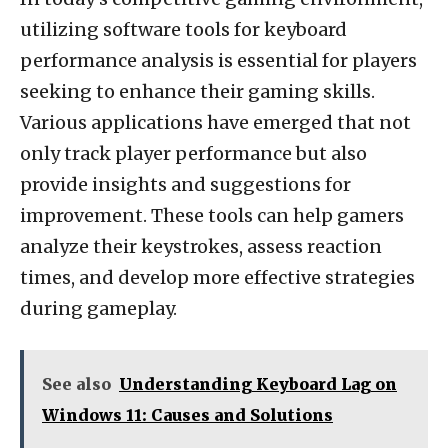
utilizing software tools for keyboard
performance analysis is essential for players
seeking to enhance their gaming skills.
Various applications have emerged that not
only track player performance but also
provide insights and suggestions for
improvement. These tools can help gamers
analyze their keystrokes, assess reaction
times, and develop more effective strategies
during gameplay.
See also
Understanding Keyboard Lag on
Windows 11: Causes and Solutions