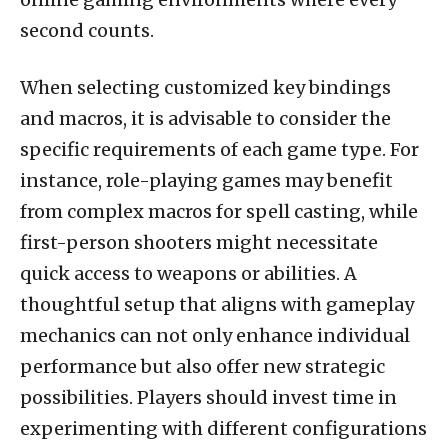
second counts.
When selecting customized key bindings
and macros, it is advisable to consider the
specific requirements of each game type. For
instance, role-playing games may benefit
from complex macros for spell casting, while
first-person shooters might necessitate
quick access to weapons or abilities. A
thoughtful setup that aligns with gameplay
mechanics can not only enhance individual
performance but also offer new strategic
possibilities. Players should invest time in
experimenting with different configurations