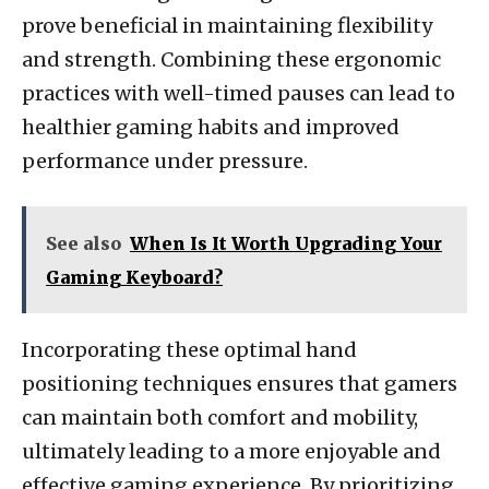
prove beneficial in maintaining flexibility
and strength. Combining these ergonomic
practices with well-timed pauses can lead to
healthier gaming habits and improved
performance under pressure.
See also
When Is It Worth Upgrading Your
Gaming Keyboard?
Incorporating these optimal hand
positioning techniques ensures that gamers
can maintain both comfort and mobility,
ultimately leading to a more enjoyable and
effective gaming experience. By prioritizing