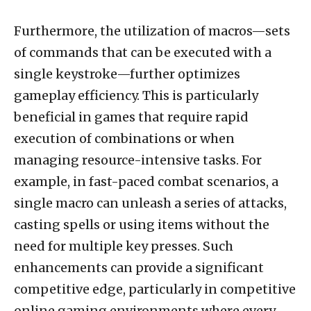
Furthermore, the utilization of macros—sets
of commands that can be executed with a
single keystroke—further optimizes
gameplay efficiency. This is particularly
beneficial in games that require rapid
execution of combinations or when
managing resource-intensive tasks. For
example, in fast-paced combat scenarios, a
single macro can unleash a series of attacks,
casting spells or using items without the
need for multiple key presses. Such
enhancements can provide a significant
competitive edge, particularly in competitive
online gaming environments where every