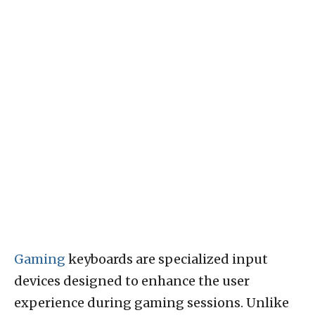
Gaming
keyboards are specialized input
devices designed to enhance the user
experience during gaming sessions. Unlike