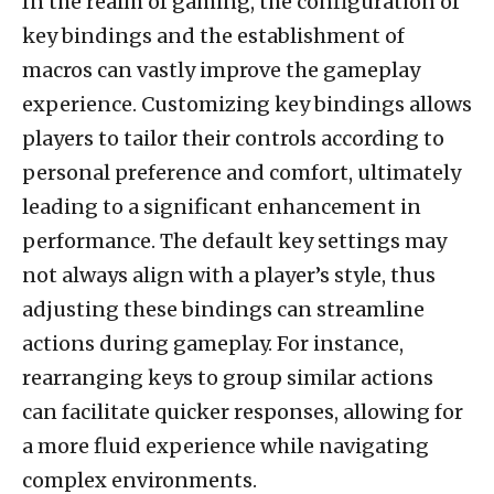
In the realm of gaming, the configuration of
key bindings and the establishment of
macros can vastly improve the gameplay
experience. Customizing key bindings allows
players to tailor their controls according to
personal preference and comfort, ultimately
leading to a significant enhancement in
performance. The default key settings may
not always align with a player’s style, thus
adjusting these bindings can streamline
actions during gameplay. For instance,
rearranging keys to group similar actions
can facilitate quicker responses, allowing for
a more fluid experience while navigating
complex environments.