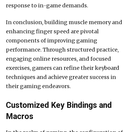
response to in-game demands.
In conclusion, building muscle memory and
enhancing finger speed are pivotal
components of improving gaming
performance. Through structured practice,
engaging online resources, and focused
exercises, gamers can refine their keyboard
techniques and achieve greater success in
their gaming endeavors.
Customized Key Bindings and
Macros