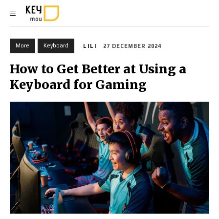
More
Keyboard
LILI
27 DECEMBER 2024
How to Get Better at Using a
Keyboard for Gaming