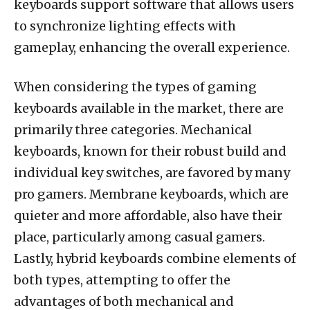
keyboards support software that allows users
to synchronize lighting effects with
gameplay, enhancing the overall experience.
When considering the types of gaming
keyboards available in the market, there are
primarily three categories. Mechanical
keyboards, known for their robust build and
individual key switches, are favored by many
pro gamers. Membrane keyboards, which are
quieter and more affordable, also have their
place, particularly among casual gamers.
Lastly, hybrid keyboards combine elements of
both types, attempting to offer the
advantages of both mechanical and