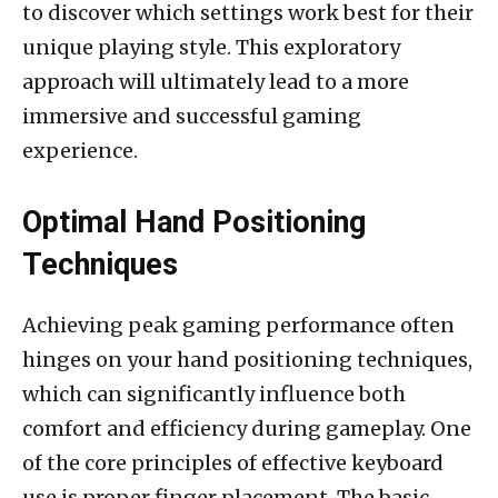
to discover which settings work best for their
unique playing style. This exploratory
approach will ultimately lead to a more
immersive and successful gaming
experience.
Optimal Hand Positioning
Techniques
Achieving peak gaming performance often
hinges on your hand positioning techniques,
which can significantly influence both
comfort and efficiency during gameplay. One
of the core principles of effective keyboard
use is proper finger placement. The basic