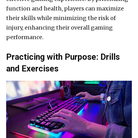
function and health, players can maximize
their skills while minimizing the risk of
injury, enhancing their overall gaming
performance.
Practicing with Purpose: Drills
and Exercises