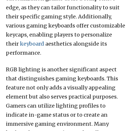
edge, as they can tailor functionality to suit
their specific gaming style. Additionally,
various gaming keyboards offer customizable
keycaps, enabling players to personalize
their
keyboard
aesthetics alongside its
performance.
RGB lighting is another significant aspect
that distinguishes gaming keyboards. This
feature not only adds a visually appealing
element but also serves practical purposes.
Gamers can utilize lighting profiles to
indicate in-game status or to create an
immersive gaming environment. Many