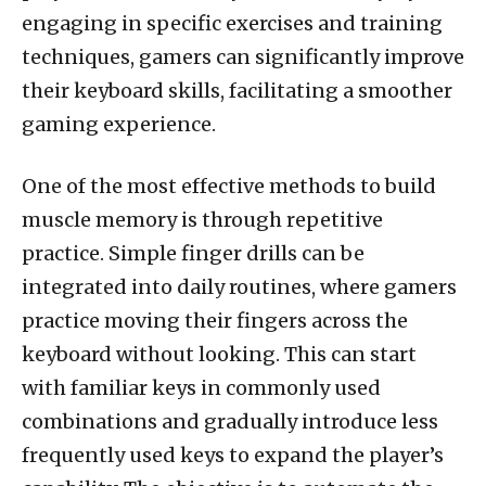
engaging in specific exercises and training
techniques, gamers can significantly improve
their keyboard skills, facilitating a smoother
gaming experience.
One of the most effective methods to build
muscle memory is through repetitive
practice. Simple finger drills can be
integrated into daily routines, where gamers
practice moving their fingers across the
keyboard without looking. This can start
with familiar keys in commonly used
combinations and gradually introduce less
frequently used keys to expand the player’s