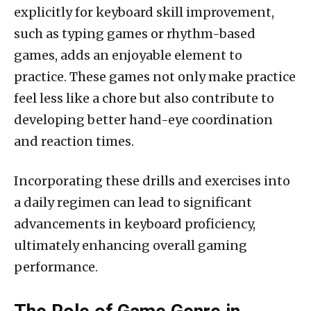
explicitly for keyboard skill improvement,
such as typing games or rhythm-based
games, adds an enjoyable element to
practice. These games not only make practice
feel less like a chore but also contribute to
developing better hand-eye coordination
and reaction times.
Incorporating these drills and exercises into
a daily regimen can lead to significant
advancements in keyboard proficiency,
ultimately enhancing overall gaming
performance.