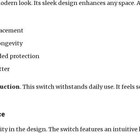
odern look. Its sleek design enhances any space. Av
lacement
ongevity
ded protection
tter
ruction
. This switch withstands daily use. It feels
ce
rity in the design. The switch features an intuitive