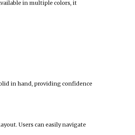
ailable in multiple colors, it
 solid in hand, providing confidence
 layout. Users can easily navigate