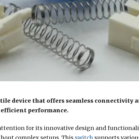
atile device that offers seamless connectivity a
d efficient performance.
ttention for its innovative design and functionality
hout complex setups. This
switch
supports various