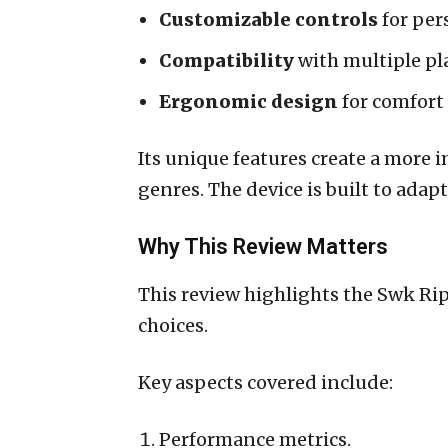
Customizable controls
for per
Compatibility
with multiple pl
Ergonomic design
for comfort
Its unique features create a more
genres. The device is built to adap
Why This Review Matters
This review highlights the Swk Ri
choices.
Key aspects covered include:
Performance metrics.