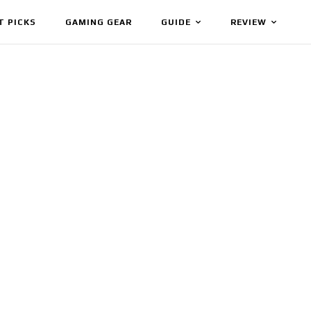
T PICKS
GAMING GEAR
GUIDE
REVIEW