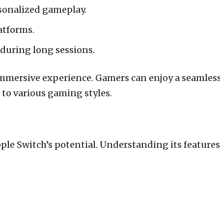
sonalized gameplay.
atforms.
 during long sessions.
 immersive experience. Gamers can enjoy a seamles
t to various gaming styles.
pple Switch’s potential. Understanding its featur