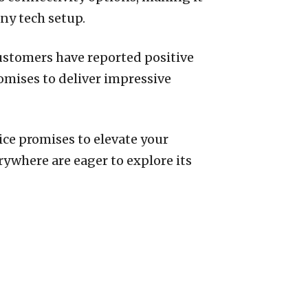
any tech setup.
ustomers have reported positive
omises to deliver impressive
ice promises to elevate your
ywhere are eager to explore its