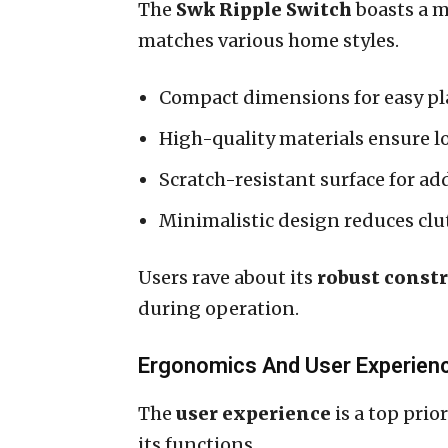
The
Swk Ripple Switch
boasts a m
matches various home styles.
Compact dimensions for easy p
High-quality materials ensure l
Scratch-resistant surface for ad
Minimalistic design reduces clu
Users rave about its
robust const
during operation.
Ergonomics And User Experien
The
user experience
is a top prio
its functions.