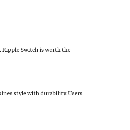
k Ripple Switch is worth the
ines style with durability. Users