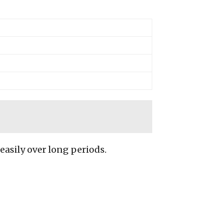
 easily over long periods.