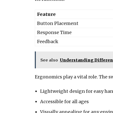
Feature
Button Placement
Response Time
Feedback
See also
Understanding Differen
Ergonomics play a vital role. The s
Lightweight design for easy ha
Accessible for all ages
Visually appealing for any env