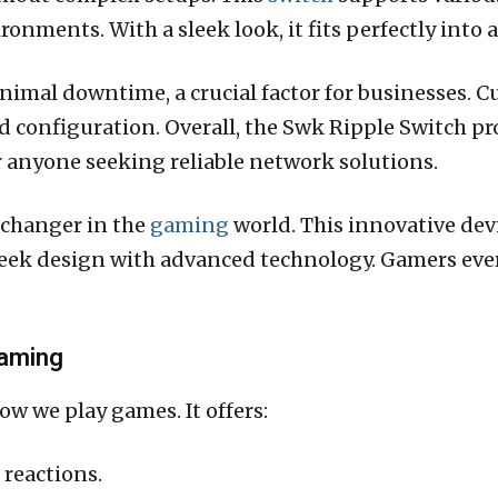
ronments. With a sleek look, it fits perfectly into 
nimal downtime, a crucial factor for businesses. C
nd configuration. Overall, the Swk Ripple Switch pr
or anyone seeking reliable network solutions.
-changer in the
gaming
world. This innovative dev
eek design with advanced technology. Gamers ever
Gaming
w we play games. It offers:
 reactions.