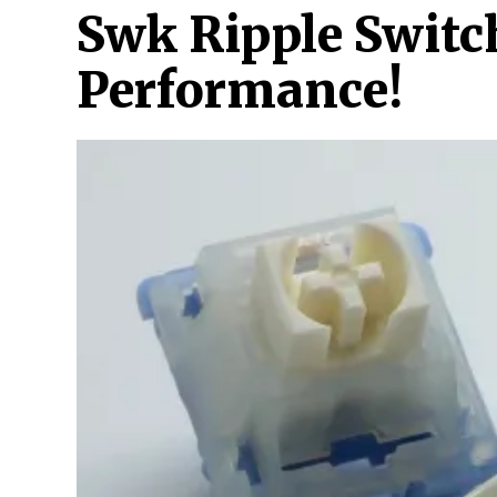
Swk Ripple Switc
Performance!