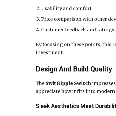
Usability and comfort.
Price comparison with other dev
Customer feedback and ratings.
By focusing on these points, this r
investment.
Design And Build Quality
The
Swk Ripple Switch
impresses 
appreciate how it fits into modern 
Sleek Aesthetics Meet Durabili