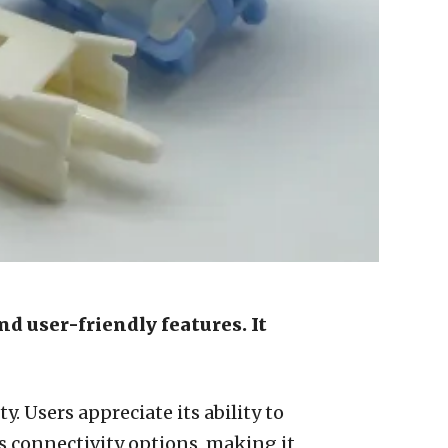
nd user-friendly features. It
. Users appreciate its ability to
 connectivity options, making it