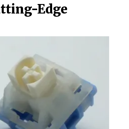
utting-Edge