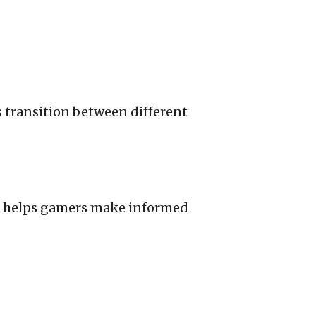
s transition between different
es helps gamers make informed