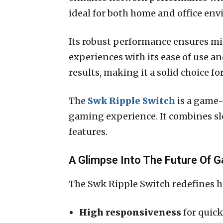
ideal for both home and office envi
Its robust performance ensures mi
experiences with its ease of use a
results, making it a solid choice f
The
Swk Ripple Switch
is a game
gaming experience. It combines sl
features.
A Glimpse Into The Future Of 
The Swk Ripple Switch redefines ho
High responsiveness
for quick