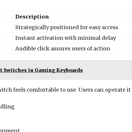
Description
Strategically positioned for easy access
Instant activation with minimal delay
Audible click assures users of action
t Switches in Gaming Keyboards
witch feels comfortable to use. Users can operate it
ndling
ironment