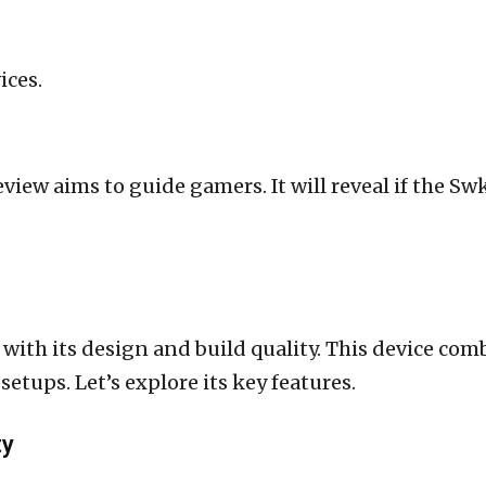
ices.
eview aims to guide gamers. It will reveal if the Sw
with its design and build quality. This device comb
setups. Let’s explore its key features.
ty