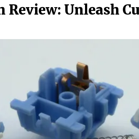
h Review: Unleash C