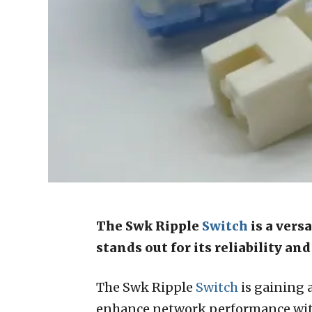
The Swk Ripple
Switch
is a vers
stands out for its reliability an
The Swk Ripple
Switch
is gaining a
enhance network performance wit