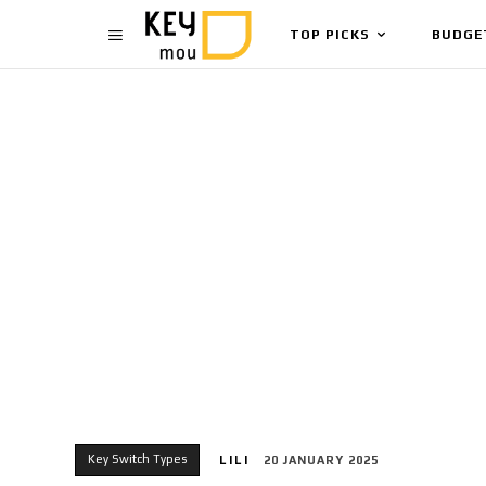
TOP PICKS
BUDGE
Key Switch Types
LILI
20 JANUARY 2025