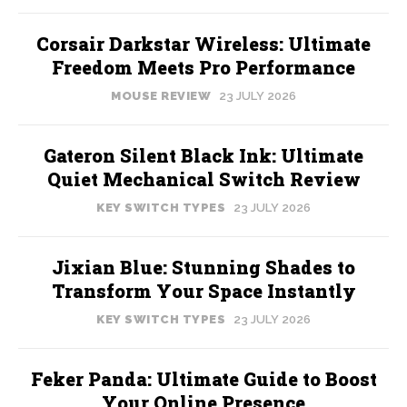
Corsair Darkstar Wireless: Ultimate
Freedom Meets Pro Performance
MOUSE REVIEW
23 JULY 2026
Gateron Silent Black Ink: Ultimate
Quiet Mechanical Switch Review
KEY SWITCH TYPES
23 JULY 2026
Jixian Blue: Stunning Shades to
Transform Your Space Instantly
KEY SWITCH TYPES
23 JULY 2026
Feker Panda: Ultimate Guide to Boost
Your Online Presence