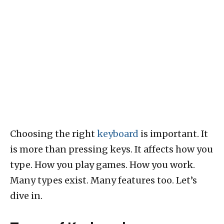
Choosing the right
keyboard
is important. It
is more than pressing keys. It affects how you
type. How you play games. How you work.
Many types exist. Many features too. Let’s
dive in.