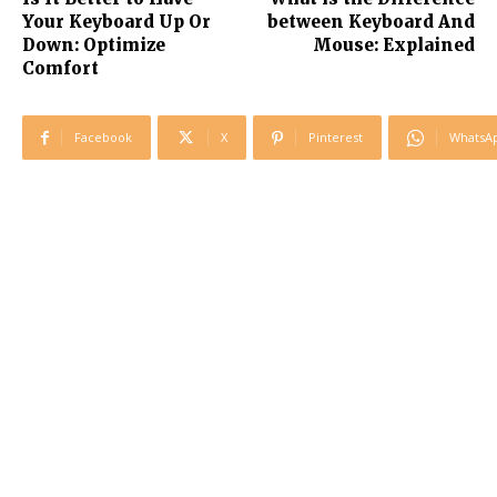
Your Keyboard Up Or
between Keyboard And
Down: Optimize
Mouse: Explained
Comfort
Facebook
X
Pinterest
WhatsA