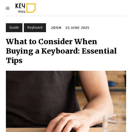
Guide
Keyboard
JOSH
23 JUNE 2025
What to Consider When
Buying a Keyboard: Essential
Tips