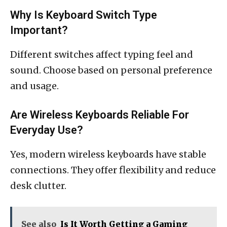
Why Is Keyboard Switch Type
Important?
Different switches affect typing feel and
sound. Choose based on personal preference
and usage.
Are Wireless Keyboards Reliable For
Everyday Use?
Yes, modern wireless keyboards have stable
connections. They offer flexibility and reduce
desk clutter.
See also
Is It Worth Getting a Gaming