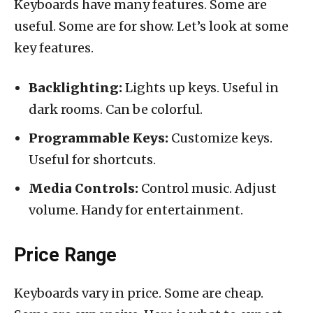
Keyboards have many features. Some are
useful. Some are for show. Let’s look at some
key features.
Backlighting:
Lights up keys. Useful in
dark rooms. Can be colorful.
Programmable Keys:
Customize keys.
Useful for shortcuts.
Media Controls:
Control music. Adjust
volume. Handy for entertainment.
Price Range
Keyboards vary in price. Some are cheap.