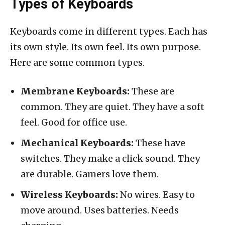
Types of Keyboards
Keyboards come in different types. Each has
its own style. Its own feel. Its own purpose.
Here are some common types.
Membrane Keyboards:
These are
common. They are quiet. They have a soft
feel. Good for office use.
Mechanical Keyboards:
These have
switches. They make a click sound. They
are durable. Gamers love them.
Wireless Keyboards:
No wires. Easy to
move around. Uses batteries. Needs