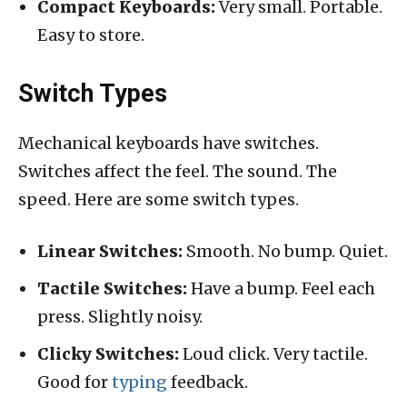
Compact Keyboards:
Very small. Portable.
Easy to store.
Switch Types
Mechanical keyboards have switches.
Switches affect the feel. The sound. The
speed. Here are some switch types.
Linear Switches:
Smooth. No bump. Quiet.
Tactile Switches:
Have a bump. Feel each
press. Slightly noisy.
Clicky Switches:
Loud click. Very tactile.
Good for
typing
feedback.