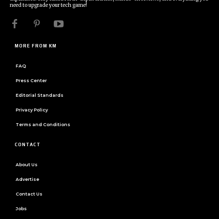
need to upgrade your tech game!
MORE FROM KM
FAQ
Press Center
Editorial Standards
Privacy Policy
Terms and Conditions
CONTACT
About Us
Advertise
Contact Us
Jobs