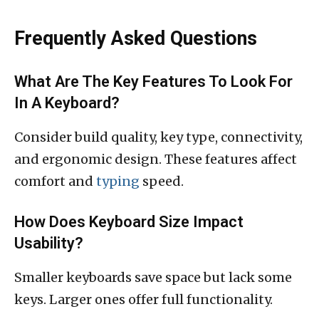
Frequently Asked Questions
What Are The Key Features To Look For
In A Keyboard?
Consider build quality, key type, connectivity,
and ergonomic design. These features affect
comfort and
typing
speed.
How Does Keyboard Size Impact
Usability?
Smaller keyboards save space but lack some
keys. Larger ones offer full functionality.