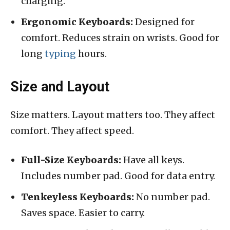
charging.
Ergonomic Keyboards:
Designed for
comfort. Reduces strain on wrists. Good for
long
typing
hours.
Size and Layout
Size matters. Layout matters too. They affect
comfort. They affect speed.
Full-Size Keyboards:
Have all keys.
Includes number pad. Good for data entry.
Tenkeyless Keyboards:
No number pad.
Saves space. Easier to carry.