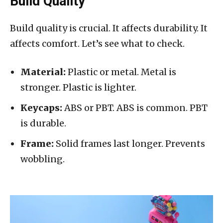
Build Quality
Build quality is crucial. It affects durability. It
affects comfort. Let’s see what to check.
Material:
Plastic or metal. Metal is
stronger. Plastic is lighter.
Keycaps:
ABS or PBT. ABS is common. PBT
is durable.
Frame:
Solid frames last longer. Prevents
wobbling.