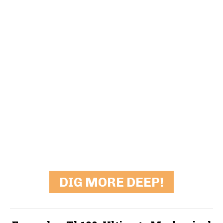
DIG MORE DEEP!