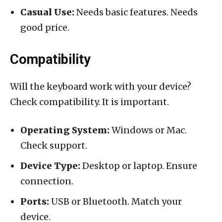
Casual Use:
Needs basic features. Needs
good price.
Compatibility
Will the keyboard work with your device?
Check compatibility. It is important.
Operating System:
Windows or Mac.
Check support.
Device Type:
Desktop or laptop. Ensure
connection.
Ports:
USB or Bluetooth. Match your
device.