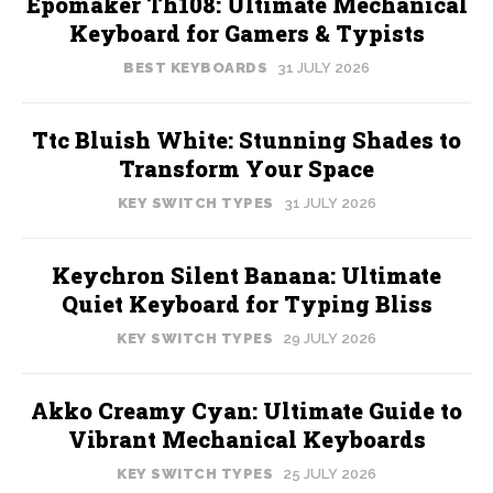
Epomaker Th108: Ultimate Mechanical
Keyboard for Gamers & Typists
BEST KEYBOARDS
31 JULY 2026
Ttc Bluish White: Stunning Shades to
Transform Your Space
KEY SWITCH TYPES
31 JULY 2026
Keychron Silent Banana: Ultimate
Quiet Keyboard for Typing Bliss
KEY SWITCH TYPES
29 JULY 2026
Akko Creamy Cyan: Ultimate Guide to
Vibrant Mechanical Keyboards
KEY SWITCH TYPES
25 JULY 2026