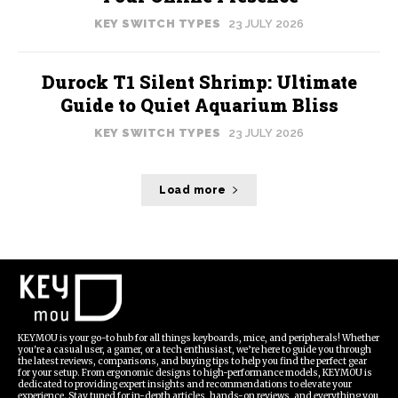
KEY SWITCH TYPES
23 JULY 2026
Durock T1 Silent Shrimp: Ultimate
Guide to Quiet Aquarium Bliss
KEY SWITCH TYPES
23 JULY 2026
Load more
KEYMOU is your go-to hub for all things keyboards, mice, and peripherals! Whether
you're a casual user, a gamer, or a tech enthusiast, we’re here to guide you through
the latest reviews, comparisons, and buying tips to help you find the perfect gear
for your setup. From ergonomic designs to high-performance models, KEYMOU is
dedicated to providing expert insights and recommendations to elevate your
experience. Stay tuned for in-depth articles, hands-on reviews, and everything you