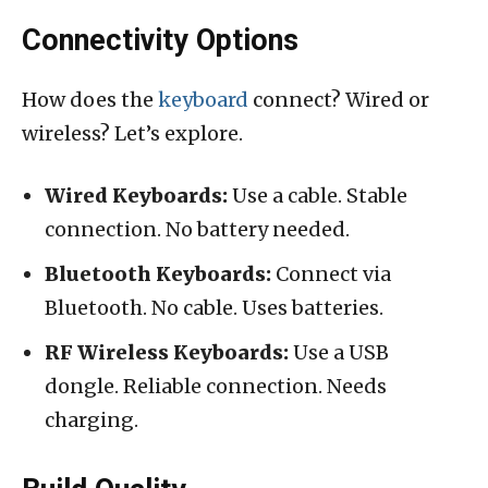
Connectivity Options
How does the
keyboard
connect? Wired or
wireless? Let’s explore.
Wired Keyboards:
Use a cable. Stable
connection. No battery needed.
Bluetooth Keyboards:
Connect via
Bluetooth. No cable. Uses batteries.
RF Wireless Keyboards:
Use a USB
dongle. Reliable connection. Needs
charging.