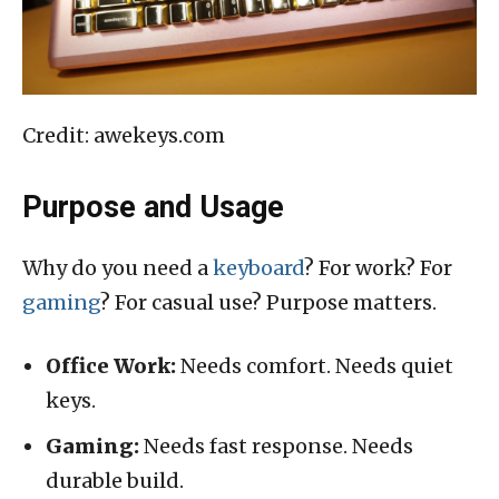
Credit: awekeys.com
Purpose and Usage
Why do you need a
keyboard
? For work? For
gaming
? For casual use? Purpose matters.
Office Work:
Needs comfort. Needs quiet
keys.
Gaming:
Needs fast response. Needs
durable build.