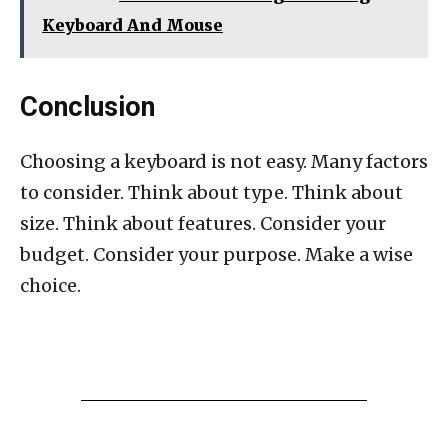
Keyboard And Mouse
Conclusion
Choosing a keyboard is not easy. Many factors
to consider. Think about type. Think about
size. Think about features. Consider your
budget. Consider your purpose. Make a wise
choice.