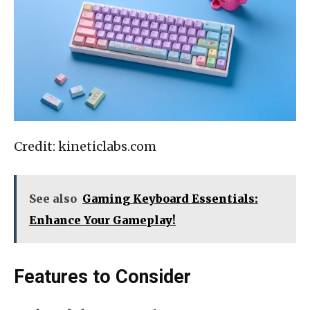
Credit: kineticlabs.com
See also
Gaming Keyboard Essentials:
Enhance Your Gameplay!
Features to Consider