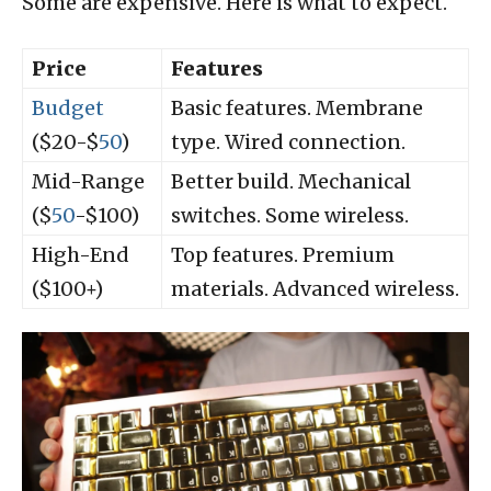
Some are expensive. Here is what to expect.
Price
Features
Budget
Basic features. Membrane
($20-$
50
)
type. Wired connection.
Mid-Range
Better build. Mechanical
($
50
-$100)
switches. Some wireless.
High-End
Top features. Premium
($100+)
materials. Advanced wireless.