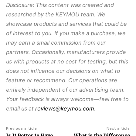
Disclosure: This content was created and
researched by the KEYMOU team. We
showcase products and services that could be
of interest to you. If you make a purchase, we
may earn a small commission from our
partners. Occasionally, manufacturers provide
us with products at no cost for testing, but this
does not influence our decisions on what to
feature or recommend. Our operations are
entirely independent of our advertising team.
Your feedback is always welcome—feel free to
email us at
reviews@keymou.com
.
Previous article
Next article
Is It Better to Have
What is the Difference