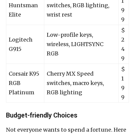
1
Huntsman
switches, RGB lighting,
9
Elite
wrist rest
9
$
Low-profile keys,
Logitech
2
wireless, LIGHTSYNC
G915
4
RGB
9
$
Corsair K95
Cherry MX Speed
1
RGB
switches, macro keys,
9
Platinum
RGB lighting
9
Budget-friendly Choices
Not everyone wants to spend a fortune. Here