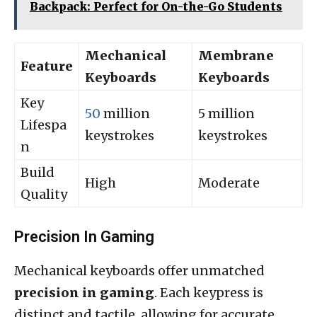
Backpack: Perfect for On-the-Go Students
Mechanical
Membrane
Feature
Keyboards
Keyboards
Key
50
million
5 million
Lifespa
keystrokes
keystrokes
n
Build
High
Moderate
Quality
Precision In Gaming
Mechanical keyboards offer unmatched
precision in gaming
. Each keypress is
distinct and tactile, allowing for accurate