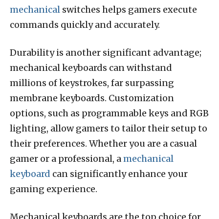
mechanical
switches helps gamers execute
commands quickly and accurately.
Durability is another significant advantage;
mechanical keyboards can withstand
millions of keystrokes, far surpassing
membrane keyboards. Customization
options, such as programmable keys and RGB
lighting, allow gamers to tailor their setup to
their preferences. Whether you are a casual
gamer or a professional, a
mechanical
keyboard
can significantly enhance your
gaming experience.
Mechanical keyboards are the top choice for