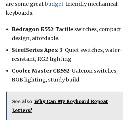
are some great
budget
-friendly mechanical
keyboards.
Redragon K552
: Tactile switches, compact
design, affordable.
SteelSeries Apex 3
: Quiet switches, water-
resistant, RGB lighting.
Cooler Master CK552
: Gateron switches,
RGB lighting, sturdy build.
See also
Why Can My Keyboard Repeat
Letters?