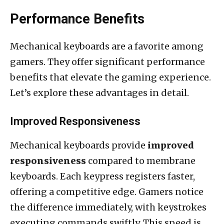
Performance Benefits
Mechanical keyboards are a favorite among
gamers. They offer significant performance
benefits that elevate the gaming experience.
Let’s explore these advantages in detail.
Improved Responsiveness
Mechanical keyboards provide
improved
responsiveness
compared to membrane
keyboards. Each keypress registers faster,
offering a competitive edge. Gamers notice
the difference immediately, with keystrokes
executing commands swiftly. This speed is