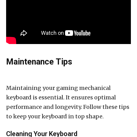
Maintenance Tips
Maintaining your gaming mechanical
keyboard is essential. It ensures optimal
performance and longevity. Follow these tips
to keep your keyboard in top shape.
Cleaning Your Keyboard