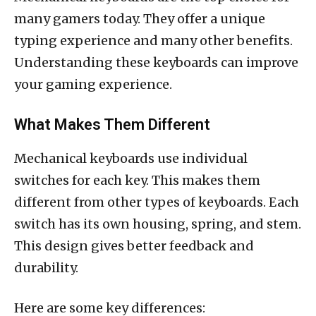
many gamers today. They offer a unique
typing experience and many other benefits.
Understanding these keyboards can improve
your gaming experience.
What Makes Them Different
Mechanical keyboards use individual
switches for each key. This makes them
different from other types of keyboards. Each
switch has its own housing, spring, and stem.
This design gives better feedback and
durability.
Here are some key differences: