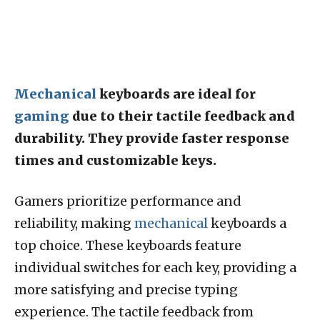
Mechanical
keyboards are ideal for
gaming
due to their tactile feedback and
durability. They provide faster response
times and customizable keys.
Gamers prioritize performance and
reliability, making
mechanical
keyboards a
top choice. These keyboards feature
individual switches for each key, providing a
more satisfying and precise typing
experience. The tactile feedback from