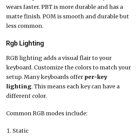
wears faster. PBT is more durable and has a
matte finish. POM is smooth and durable but
less common.
Rgb Lighting
RGB lighting adds a visual flair to your
keyboard. Customize the colors to match your
setup. Many keyboards offer
per-key
lighting
. This means each key can have a
different color.
Common RGB modes include:
Static