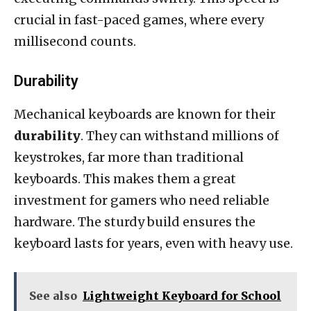
crucial in fast-paced games, where every
millisecond counts.
Durability
Mechanical keyboards are known for their
durability
. They can withstand millions of
keystrokes, far more than traditional
keyboards. This makes them a great
investment for gamers who need reliable
hardware. The sturdy build ensures the
keyboard lasts for years, even with heavy use.
See also
Lightweight Keyboard for School