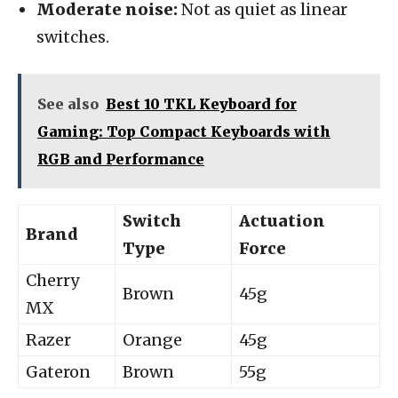
Moderate noise:
Not as quiet as linear
switches.
See also
Best 10 TKL Keyboard for
Gaming: Top Compact Keyboards with
RGB and Performance
Switch
Actuation
Brand
Type
Force
Cherry
Brown
45g
MX
Razer
Orange
45g
Gateron
Brown
55g