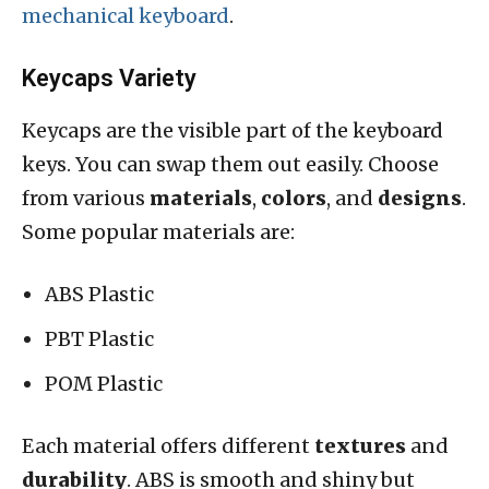
mechanical keyboard
.
Keycaps Variety
Keycaps are the visible part of the keyboard
keys. You can swap them out easily. Choose
from various
materials
,
colors
, and
designs
.
Some popular materials are:
ABS Plastic
PBT Plastic
POM Plastic
Each material offers different
textures
and
durability
. ABS is smooth and shiny but