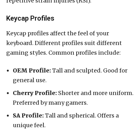
repetitive strain injuries (RSI).
Keycap Profiles
Keycap profiles affect the feel of your
keyboard. Different profiles suit different
gaming styles. Common profiles include:
OEM Profile:
Tall and sculpted. Good for
general use.
Cherry Profile:
Shorter and more uniform.
Preferred by many gamers.
SA Profile:
Tall and spherical. Offers a
unique feel.