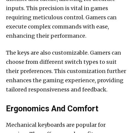
inputs. This precision is vital in games
requiring meticulous control. Gamers can
execute complex commands with ease,
enhancing their performance.
The keys are also customizable. Gamers can
choose from different switch types to suit
their preferences. This customization further
enhances the gaming experience, providing
tailored responsiveness and feedback.
Ergonomics And Comfort
Mechanical keyboards are popular for