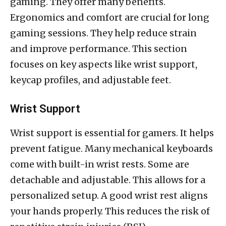
gaming. They offer many benefits.
Ergonomics and comfort are crucial for long
gaming sessions. They help reduce strain
and improve performance. This section
focuses on key aspects like wrist support,
keycap profiles, and adjustable feet.
Wrist Support
Wrist support is essential for gamers. It helps
prevent fatigue. Many mechanical keyboards
come with built-in wrist rests. Some are
detachable and adjustable. This allows for a
personalized setup. A good wrist rest aligns
your hands properly. This reduces the risk of