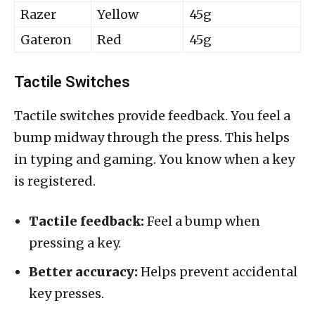
Razer
Yellow
45g
Gateron
Red
45g
Tactile Switches
Tactile switches provide feedback. You feel a
bump midway through the press. This helps
in typing and gaming. You know when a key
is registered.
Tactile feedback:
Feel a bump when
pressing a key.
Better accuracy:
Helps prevent accidental
key presses.