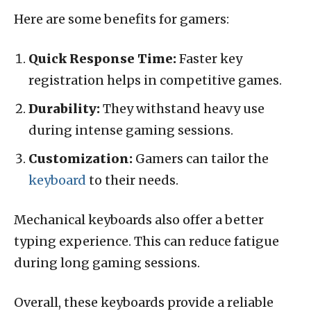
Here are some benefits for gamers:
Quick Response Time:
Faster key
registration helps in competitive games.
Durability:
They withstand heavy use
during intense gaming sessions.
Customization:
Gamers can tailor the
keyboard
to their needs.
Mechanical keyboards also offer a better
typing experience. This can reduce fatigue
during long gaming sessions.
Overall, these keyboards provide a reliable