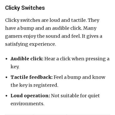
Clicky Switches
Clicky switches are loud and tactile. They
have a bump and an audible click. Many
gamers enjoy the sound and feel. It gives a
satisfying experience.
Audible click:
Hear a click when pressing a
key.
Tactile feedback:
Feel a bump and know
the key is registered.
Loud operation:
Not suitable for quiet
environments.