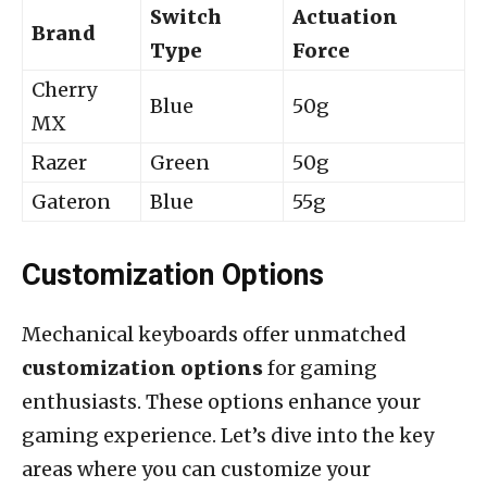
Switch
Actuation
Brand
Type
Force
Cherry
Blue
50g
MX
Razer
Green
50g
Gateron
Blue
55g
Customization Options
Mechanical keyboards offer unmatched
customization options
for gaming
enthusiasts. These options enhance your
gaming experience. Let’s dive into the key
areas where you can customize your