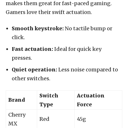
makes them great for fast-paced gaming.
Gamers love their swift actuation.
Smooth keystroke:
No tactile bump or
click.
Fast actuation:
Ideal for quick key
presses.
Quiet operation:
Less noise compared to
other switches.
Switch
Actuation
Brand
Type
Force
Cherry
Red
45g
MX