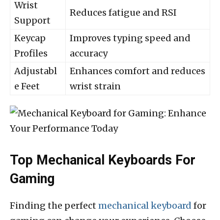
Wrist
Reduces fatigue and RSI
Support
Keycap
Improves typing speed and
Profiles
accuracy
Adjustabl
Enhances comfort and reduces
e Feet
wrist strain
Top Mechanical Keyboards For
Gaming
Finding the perfect
mechanical keyboard
for