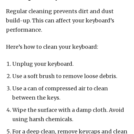
Regular cleaning prevents dirt and dust
build-up. This can affect your keyboard’s
performance.
Here’s how to clean your keyboard:
Unplug your keyboard.
Use a soft brush to remove loose debris.
Use a can of compressed air to clean
between the keys.
Wipe the surface with a damp cloth. Avoid
using harsh chemicals.
For a deep clean, remove keycaps and clean