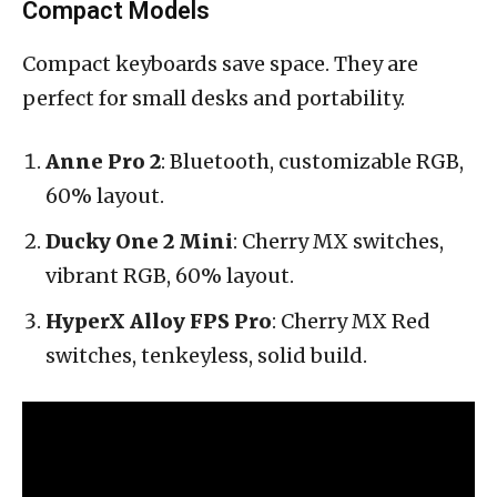
Compact Models
Compact keyboards save space. They are
perfect for small desks and portability.
Anne Pro 2
: Bluetooth, customizable RGB,
60% layout.
Ducky One 2 Mini
: Cherry MX switches,
vibrant RGB, 60% layout.
HyperX Alloy FPS Pro
: Cherry MX Red
switches, tenkeyless, solid build.