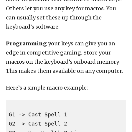
Others let you use any key for macros. You
can usually set these up through the
keyboard’s software.
Programming
your keys can give you an
edge in competitive gaming. Store your
macros on the keyboard’s onboard memory.
This makes them available on any computer.
Here’s a simple macro example:
G1 -> Cast Spell 1

G2 -> Cast Spell 2
