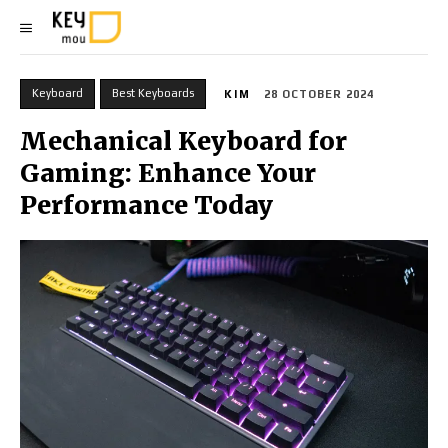
Keyboard
Best Keyboards
KIM
28 OCTOBER 2024
Mechanical Keyboard for
Gaming: Enhance Your
Performance Today