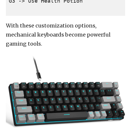
With these customization options,
mechanical keyboards become powerful
gaming tools.