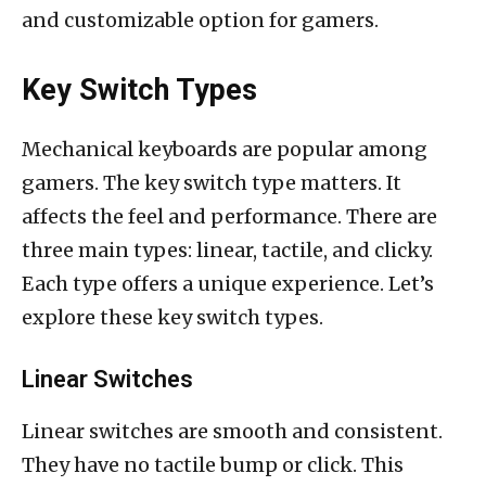
and customizable option for gamers.
Key Switch Types
Mechanical keyboards are popular among
gamers. The key switch type matters. It
affects the feel and performance. There are
three main types: linear, tactile, and clicky.
Each type offers a unique experience. Let’s
explore these key switch types.
Linear Switches
Linear switches are smooth and consistent.
They have no tactile bump or click. This