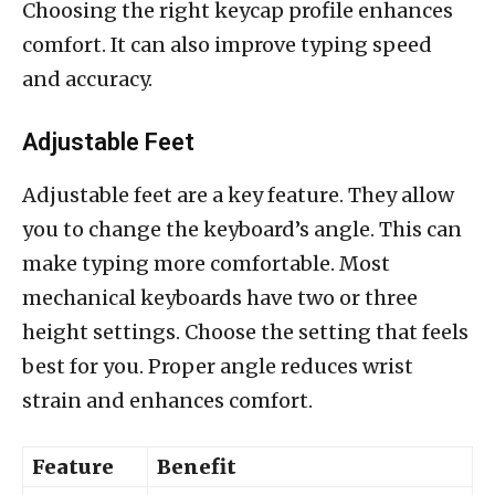
Choosing the right keycap profile enhances
comfort. It can also improve typing speed
and accuracy.
Adjustable Feet
Adjustable feet are a key feature. They allow
you to change the keyboard’s angle. This can
make typing more comfortable. Most
mechanical keyboards have two or three
height settings. Choose the setting that feels
best for you. Proper angle reduces wrist
strain and enhances comfort.
Feature
Benefit