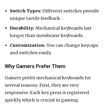
Switch Types:
Different switches provide
unique tactile feedback.
Durability:
Mechanical keyboards last
longer than membrane keyboards.
Customization:
You can change keycaps
and switches easily.
Why Gamers Prefer Them
Gamers prefer mechanical keyboards for
several reasons. First, they are very
responsive. Each key press is registered
quickly, which is crucial in gaming.