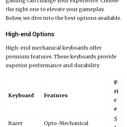
gaming can change your experience. Choose
the right one to elevate your gameplay.
Below, we dive into the best options available.
High-end Options
High-end mechanical keyboards offer
premium features. These keyboards provide
superior performance and durability.
P
ri
Keyboard
Features
c
e
$
Razer
Opto-Mechanical