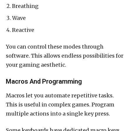
Breathing
Wave
Reactive
You can control these modes through
software. This allows endless possibilities for
your gaming aesthetic.
Macros And Programming
Macros let you automate repetitive tasks.
This is useful in complex games. Program
multiple actions into a single key press.
Some keyboards have dedicated macro keys.